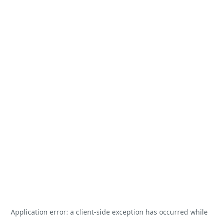
Application error: a
client
-side exception has occurred while