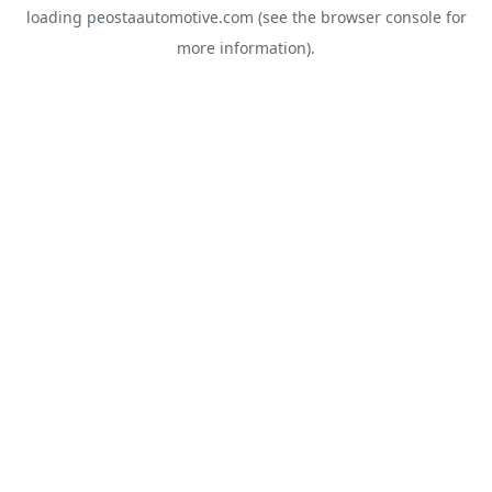
loading
peostaautomotive.com
(see the
browser console
for
more information).